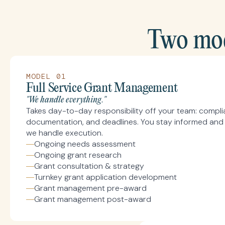
Two mod
MODEL 01
Full Service Grant Management
"We handle everything."
Takes day-to-day responsibility off your team: complia
documentation, and deadlines. You stay informed and 
we handle execution.
Ongoing needs assessment
Ongoing grant research
Grant consultation & strategy
Turnkey grant application development
Grant management pre-award
Grant management post-award