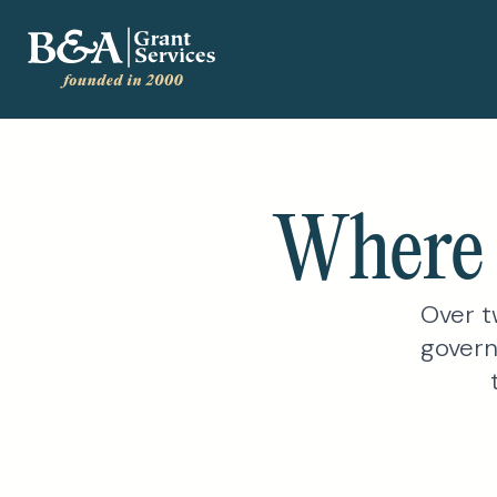
Where 
Over t
govern