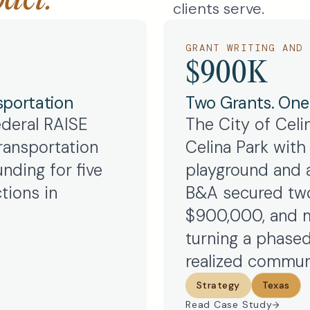
clients serve.
GRANT WRITING AND 
$900K
sportation
Two Grants. One V
ederal RAISE
The City of Celi
ransportation
Celina Park with t
nding for five
playground and a
tions in
B&A secured two
$900,000, and m
turning a phased
realized communi
Strategy
Texas
Read Case Study