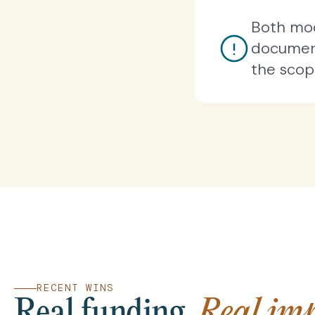
Both mod
document
the scope
RECENT WINS
Real funding.
Real imp