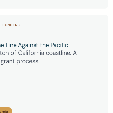
 FUNDING
e Line Against the Pacific
ch of California coastline. A
grant process.
ornia