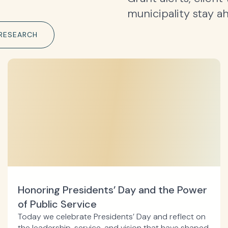
municipality stay a
RESEARCH
Honoring Presidents’ Day and the Power
of Public Service
Today we celebrate Presidents’ Day and reflect on
the leadership, service, and vision that have shaped