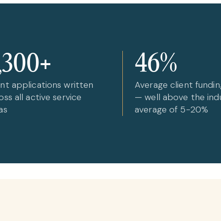
,300+
46%
nt applications written
Average client fundin
oss all active service
— well above the ind
as
average of 5-20%