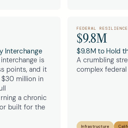
FEDERAL RESILIENCE
$9.8M
y Interchange
$9.8M to Hold th
 interchange is
A crumbling stret
s points, and it
complex federal 
$30 million in
ll
urning a chronic
r built for the
Infrastructure
Calif