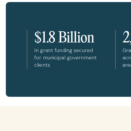
$1.8 Billion
2
In grant funding secured
Gra
for municipal government
acr
clients
are