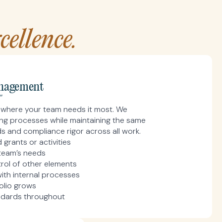
ellence.
nagement
"
ts where your team needs it most. We
ting processes while maintaining the same
 and compliance rigor across all work.
grants or activities
team’s needs
rol of other elements
ith internal processes
olio grows
ndards throughout