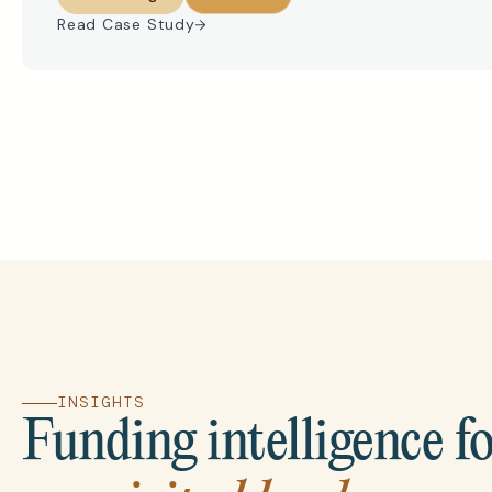
Read Case Study
INSIGHTS
Funding intelligence f