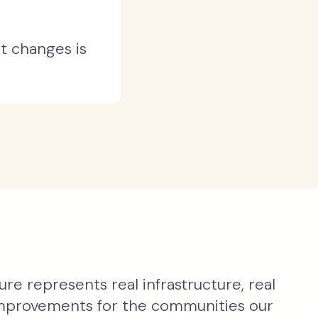
t changes is
ure represents real infrastructure, real
 improvements for the communities our