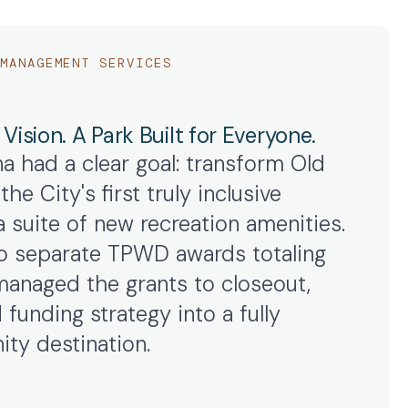
MANAGEMENT SERVICES
ision. A Park Built for Everyone.
na had a clear goal: transform Old
he City's first truly inclusive
 suite of new recreation amenities.
 separate TPWD awards totaling
anaged the grants to closeout,
 funding strategy into a fully
ty destination.