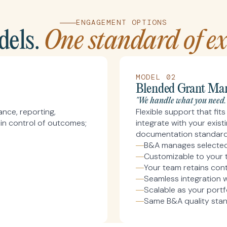
ENGAGEMENT OPTIONS
els.
One standard of exc
MODEL 02
Blended Grant Ma
"We handle what you need.
nce, reporting,
Flexible support that fi
in control of outcomes;
integrate with your exis
documentation standards
B&A manages selected 
Customizable to your 
Your team retains cont
Seamless integration w
Scalable as your portf
Same B&A quality sta