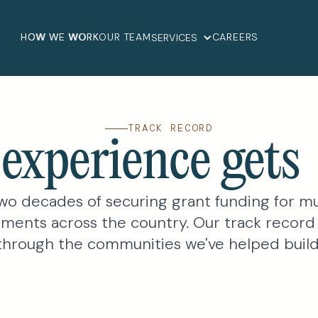
HOW WE WORK
OUR TEAM
CAREERS
SERVICES
TRACK RECORD
experience get
wo decades of securing grant funding for mu
ments across the country. Our track record
through the communities we've helped build