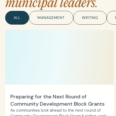
municipal leaders.
ALL
MANAGEMENT
WRITING
Preparing for the Next Round of
Community Development Block Grants
As communities look ahead to the next round of
Community Development Block Grant funding, early