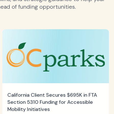
head of funding opportunities.
California Client Secures $695K in FTA
Section 5310 Funding for Accessible
Mobility Initiatives