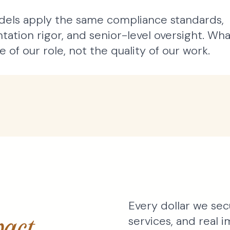
els apply the same compliance standards,
ation rigor, and senior-level oversight. Wha
 of our role, not the quality of our work.
Every dollar we sec
services, and real
act.