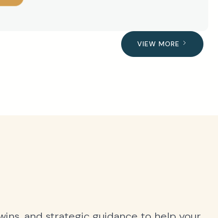
VIEW MORE
 wins, and strategic guidance to help your