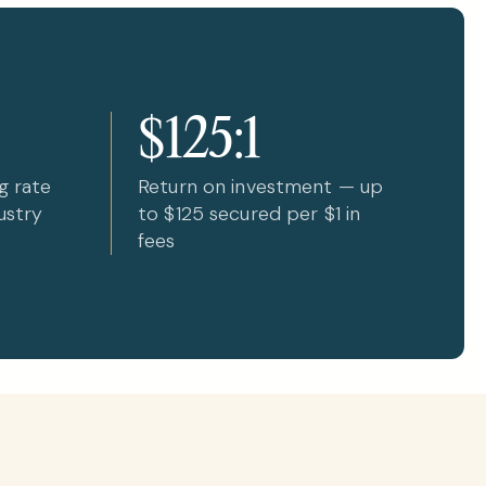
$125:1
g rate
Return on investment — up
ustry
to $125 secured per $1 in
fees