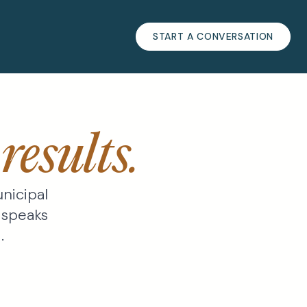
START A CONVERSATION
s
results.
nicipal
 speaks
.