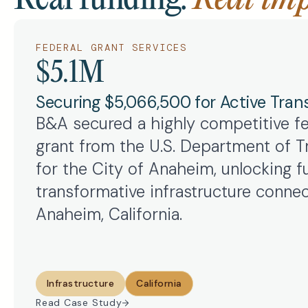
FEDERAL GRANT SERVICES
$5.1M
Securing $5,066,500 for Active Tran
B&A secured a highly competitive f
grant from the U.S. Department of T
for the City of Anaheim, unlocking fu
transformative infrastructure connec
Anaheim, California.
Infrastructure
California
Read Case Study