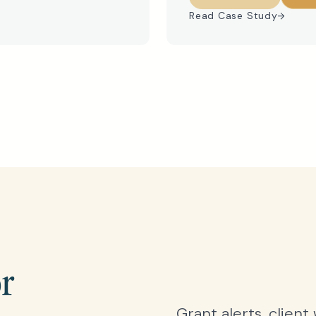
Read Case Study
or
Grant alerts, client