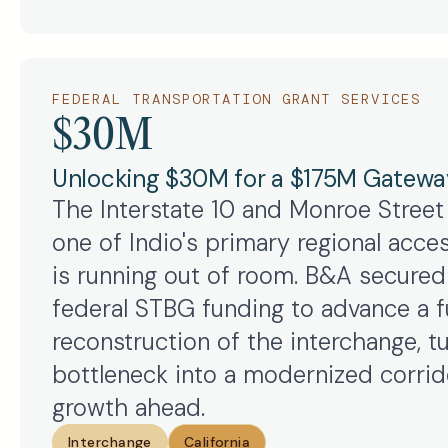
FEDERAL TRANSPORTATION GRANT SERVICES
$30M
Unlocking $30M for a $175M Gatewa
The Interstate 10 and Monroe Street
one of Indio's primary regional acces
is running out of room. B&A secured 
federal STBG funding to advance a fu
reconstruction of the interchange, t
bottleneck into a modernized corrido
growth ahead.
Interchange
California