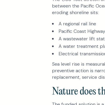
between the Pacific Ocea
eroding shoreline sits:
A regional rail line
Pacific Coast Highwa
A wastewater lift stat
A water treatment pl
Electrical transmissio
Sea level rise is measur
preventive action is narr
replacement, service dis
Nature does th
The funded solution is 