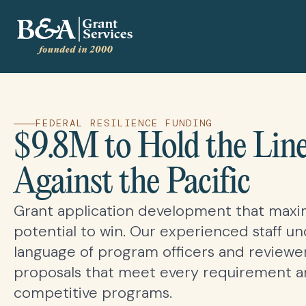
FEDERAL RESILIENCE FUNDING
$9.8M to Hold the Lin
Against the Pacific
Grant application development that maxi
potential to win. Our experienced staff u
language of program officers and reviewer
proposals that meet every requirement an
competitive programs.