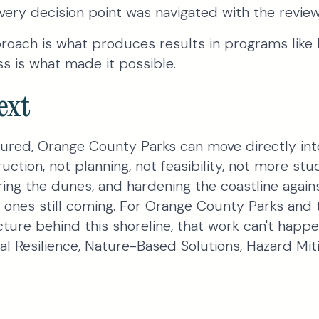
ery decision point was navigated with the reviewe
oach is what produces results in programs like 
s is what made it possible.
ext
ured, Orange County Parks can move directly into
ction, not planning, not feasibility, not more stu
ring the dunes, and hardening the coastline again
e ones still coming. For Orange County Parks and
ture behind this shoreline, that work can't happ
l Resilience, Nature-Based Solutions, Hazard Miti