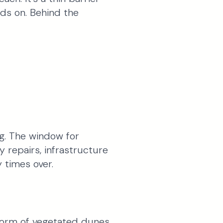
ds on. Behind the
ng. The window for
y repairs, infrastructure
 times over.
form of vegetated dunes