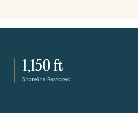
1,150 ft
Shoreline Restored