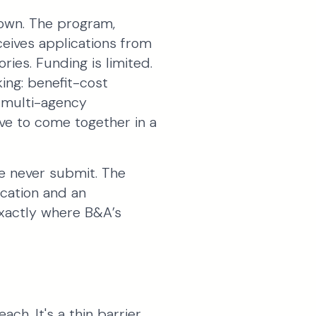
 own. The program,
eives applications from
ries. Funding is limited.
king: benefit-cost
, multi-agency
have to come together in a
e never submit. The
ication and an
 exactly where B&A’s
ch. It's a thin barrier