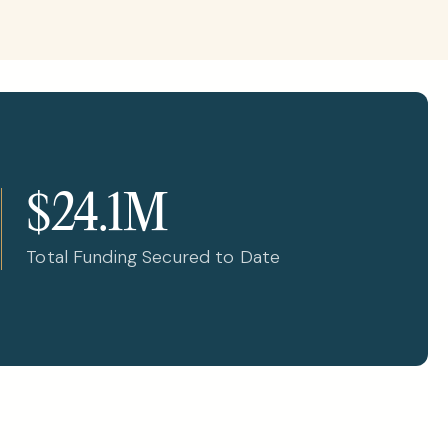
$24.1M
Total Funding Secured to Date