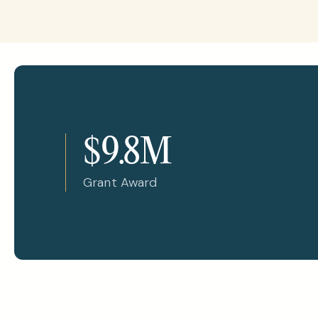
$9.8M
Grant Award