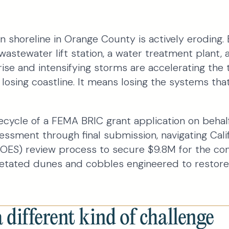
n shoreline in Orange County is actively eroding. Beh
wastewater lift station, a water treatment plant, 
 rise and intensifying storms are accelerating the t
losing coastline. It means losing the systems that
fecycle of a FEMA BRIC grant application on beha
ssessment through final submission, navigating Calif
OES) review process to secure $9.8M for the con
etated dunes and cobbles engineered to restore
different kind of challenge