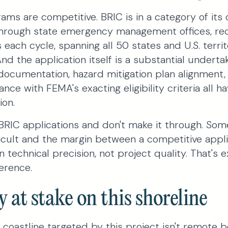
ams are competitive. BRIC is in a category of its
rough state emergency management offices, rec
 each cycle, spanning all 50 states and U.S. territo
And the application itself is a substantial underta
documentation, hazard mitigation plan alignment
nce with FEMA's exacting eligibility criteria all 
ion.
RIC applications and don't make it through. Som
ficult and the margin between a competitive appl
 technical precision, not project quality. That's
erence.
y at stake on this shoreline
 coastline targeted by this project isn't remote bea