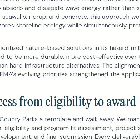
absorb and dissipate wave energy rather than sim
e seawalls, riprap, and concrete, this approach wo
stores shoreline ecology while simultaneously pro
ioritized nature-based solutions in its hazard mi
nd to be more durable, more cost-effective over
han hard infrastructure alternatives. The alignm
MA's evolving priorities strengthened the applica
ess from eligibility to award
County Parks a template and walk away. We man
ial eligibility and program fit assessment, project
evelopment, and final submission. Every delivera