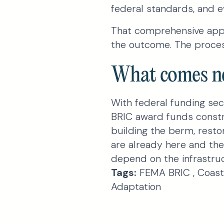
federal standards, and ev
That comprehensive appr
the outcome. The proces
What comes n
With federal funding sec
BRIC award funds constru
building the berm, resto
are already here and th
depend on the infrastruc
Tags:
FEMA BRIC , Coasta
Adaptation