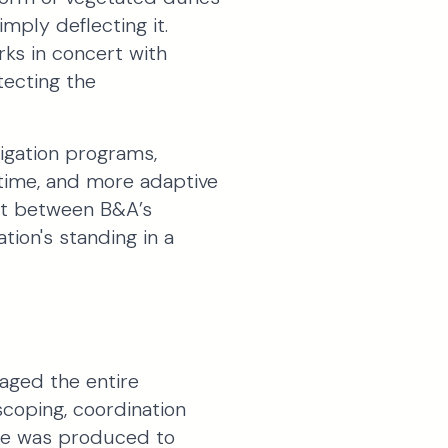
ply deflecting it.
rks in concert with
tecting the
tigation programs,
 time, and more adaptive
ent between B&A’s
tion's standing in a
aged the entire
 scoping, coordination
ble was produced to