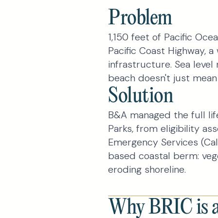
Problem
1,150 feet of Pacific Ocea
Pacific Coast Highway, a 
infrastructure. Sea level
beach doesn't just mean 
Solution
B&A managed the full li
Parks, from eligibility a
Emergency Services (Cal
based coastal berm: veg
eroding shoreline.
Why BRIC is a 