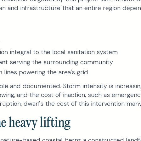
n and infrastructure that an entire region depen
y
ion integral to the local sanitation system
ant serving the surrounding community
n lines powering the area's grid
able and documented. Storm intensity is increasi
owing, and the cost of inaction, such as emergenc
ruption, dwarfs the cost of this intervention many
e heavy lifting
a nature-based coastal berm: a constructed land