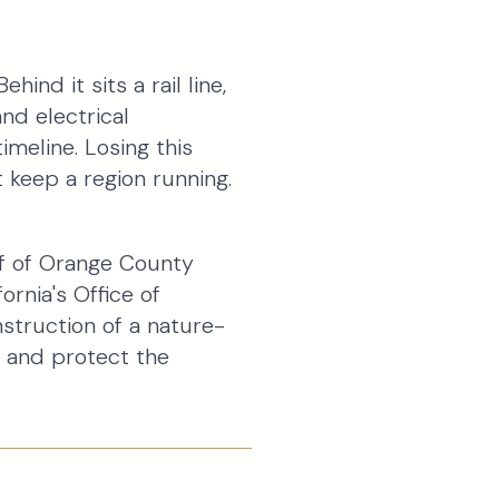
ind it sits a rail line,
and electrical
imeline. Losing this
 keep a region running.
lf of Orange County
ornia's Office of
struction of a nature-
 and protect the