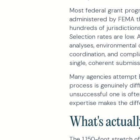
Most federal grant progr
administered by FEMA th
hundreds of jurisdictions
Selection rates are low. 
analyses, environmental 
coordination, and complia
single, coherent submiss
Many agencies attempt B
process is genuinely dif
unsuccessful one is often
expertise makes the diff
What's actuall
The 1,150-foot stretch of