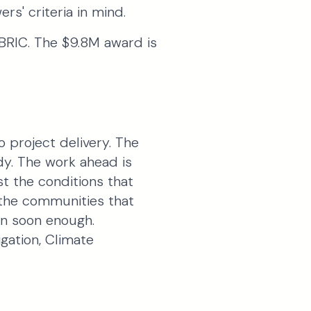
rs' criteria in mind.
BRIC. The $9.8M award is
 project delivery. The
dy. The work ahead is
st the conditions that
 the communities that
en soon enough.
gation, Climate