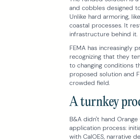
and cobbles designed to 
Unlike hard armoring, lik
coastal processes. It re
infrastructure behind it.
FEMA has increasingly pr
recognizing that they te
to changing conditions t
proposed solution and FE
crowded field.
A turnkey proc
B&A didn't hand Orange 
application process: init
with CalOES, narrative d