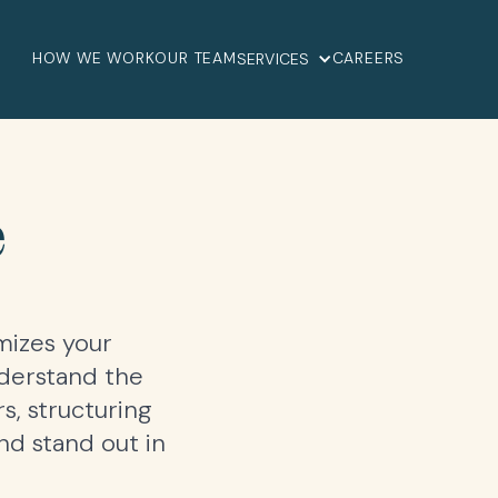
HOW WE WORK
OUR TEAM
CAREERS
SERVICES
e
mizes your
nderstand the
s, structuring
d stand out in