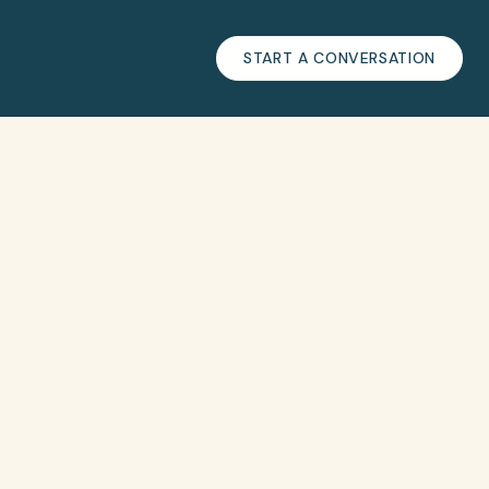
START A CONVERSATION