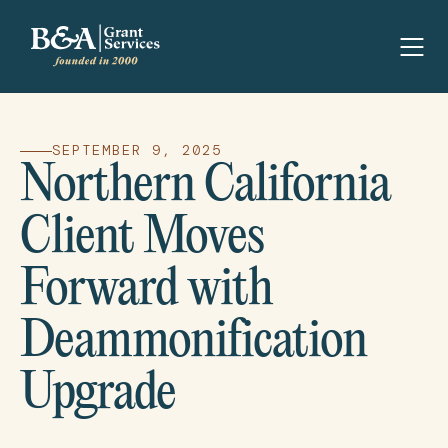
SEPTEMBER 9, 2025
Northern California
Client Moves
Forward with
Deammonification
Upgrade