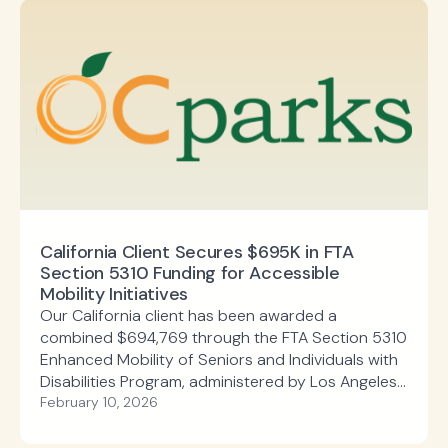
California Client Secures $695K in FTA
Section 5310 Funding for Accessible
Mobility Initiatives
Our California client has been awarded a
combined $694,769 through the FTA Section 5310
Enhanced Mobility of Seniors and Individuals with
Disabilities Program, administered by Los Angeles
County Metropolitan Transportation Authority.
February 10, 2026