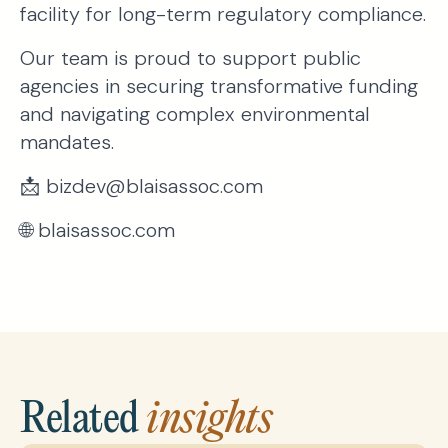
facility for long-term regulatory compliance.
Our team is proud to support public
agencies in securing transformative funding
and navigating complex environmental
mandates.
📩 bizdev@blaisassoc.com
🌐 blaisassoc.com
Related
insights