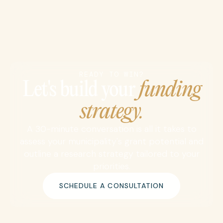
READY TO WIN?
Let's build your
funding
strategy.
A 30-minute conversation is all it takes to
assess your municipality's grant potential and
outline a research strategy tailored to your
priorities.
SCHEDULE A CONSULTATION