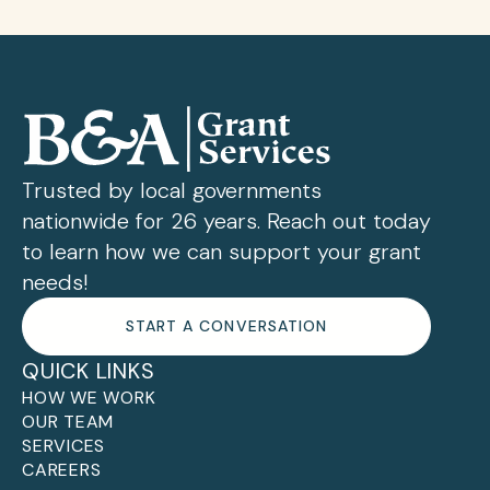
Trusted by local governments
nationwide for 26 years. Reach out today
to learn how we can support your grant
needs!
START A CONVERSATION
QUICK LINKS
HOW WE WORK
OUR TEAM
SERVICES
CAREERS