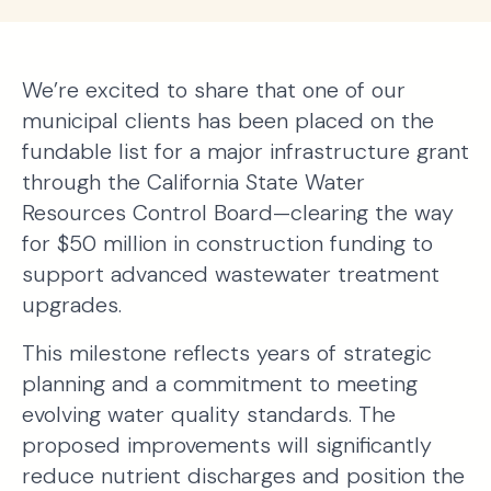
We’re excited to share that one of our
municipal clients has been placed on the
fundable list for a major infrastructure grant
through the California State Water
Resources Control Board—clearing the way
for $50 million in construction funding to
support advanced wastewater treatment
upgrades.
This milestone reflects years of strategic
planning and a commitment to meeting
evolving water quality standards. The
proposed improvements will significantly
reduce nutrient discharges and position the