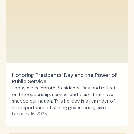
Honoring Presidents’ Day and the Power of
Public Service
Today we celebrate Presidents’ Day and reflect
on the leadership, service, and vision that have
shaped our nation. This holiday is a reminder of
the importance of strong governance, civic
responsibility, and the enduring impact of public
February 16, 2026
investment in communities across the country.