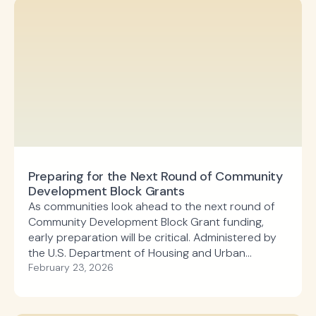
Preparing for the Next Round of Community
Development Block Grants
As communities look ahead to the next round of
Community Development Block Grant funding,
early preparation will be critical. Administered by
the U.S. Department of Housing and Urban
Development, the Community Development Block
February 23, 2026
Grant program supports local priorities such as
infrastructure improvements, affordable housing,
economic development, and public facilities.