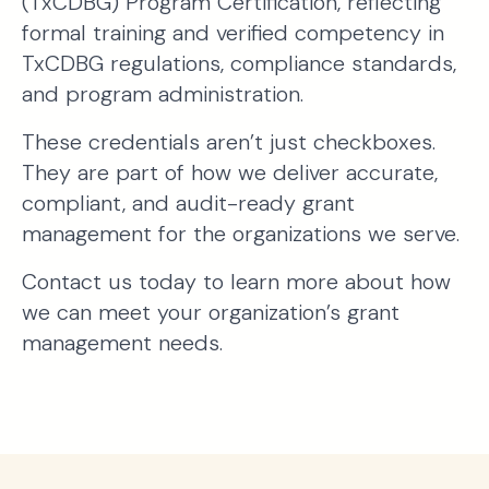
(TxCDBG) Program Certification, reflecting
formal training and verified competency in
TxCDBG regulations, compliance standards,
and program administration.
These credentials aren’t just checkboxes.
They are part of how we deliver accurate,
compliant, and audit-ready grant
management for the organizations we serve.
Contact us today to learn more about how
we can meet your organization’s grant
management needs.