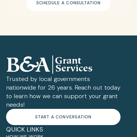
SCHEDULE A CONSULTATION
Trusted by local governments
nationwide for 26 years. Reach out today
to learn how we can support your grant
needs!
START A CONVERSATION
QUICK LINKS
HOW WE WORK