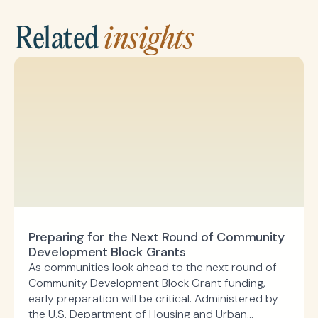
Related
insights
Preparing for the Next Round of Community
Development Block Grants
As communities look ahead to the next round of
Community Development Block Grant funding,
early preparation will be critical. Administered by
the U.S. Department of Housing and Urban