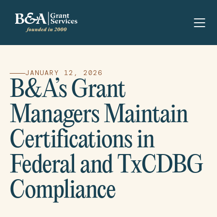
JANUARY 12, 2026
B&A’s Grant
Managers Maintain
Certifications in
Federal and TxCDBG
Compliance