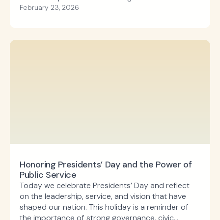
Development, the Community Development Block
February 23, 2026
Grant program supports local priorities such as
infrastructure improvements, affordable housing,
economic development, and public facilities.
Honoring Presidents’ Day and the Power of
Public Service
Today we celebrate Presidents’ Day and reflect
on the leadership, service, and vision that have
shaped our nation. This holiday is a reminder of
the importance of strong governance, civic