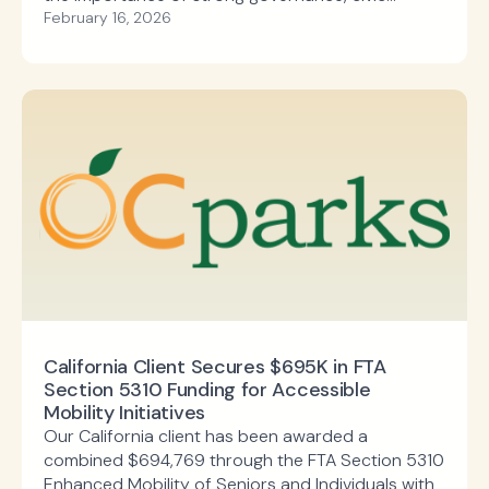
responsibility, and the enduring impact of public
February 16, 2026
investment in communities across the country.
California Client Secures $695K in FTA
Section 5310 Funding for Accessible
Mobility Initiatives
Our California client has been awarded a
combined $694,769 through the FTA Section 5310
Enhanced Mobility of Seniors and Individuals with