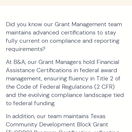
Did you know our Grant Management team
maintains advanced certifications to stay
fully current on compliance and reporting
requirements?
At B&A, our Grant Managers hold Financial
Assistance Certifications in federal award
management, ensuring fluency in Title 2 of
the Code of Federal Regulations (2 CFR)
and the evolving compliance landscape tied
to federal funding.
In addition, our team maintains Texas
Community Development Block Grant