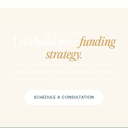
READY TO WIN?
Let's build your
funding
strategy.
A 30-minute conversation is all it takes to
assess your municipality's grant potential and
outline a research strategy tailored to your
priorities.
SCHEDULE A CONSULTATION