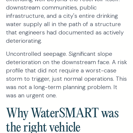
downstream communities, public
infrastructure, and a city's entire drinking
water supply all in the path of a structure
that engineers had documented as actively
deteriorating.
Uncontrolled seepage. Significant slope
deterioration on the downstream face. A risk
profile that did not require a worst-case
storm to trigger, just normal operations. This
was not a long-term planning problem. It
was an urgent one.
Why WaterSMART was
the right vehicle