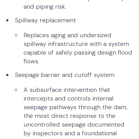
and piping risk.
Spillway replacement
Replaces aging and undersized
spillway infrastructure with a system
capable of safely passing design flood
flows.
Seepage barrier and cutoff system
A subsurface intervention that
intercepts and controls internal
seepage pathways through the dam,
the most direct response to the
uncontrolled seepage documented
by inspectors and a foundational