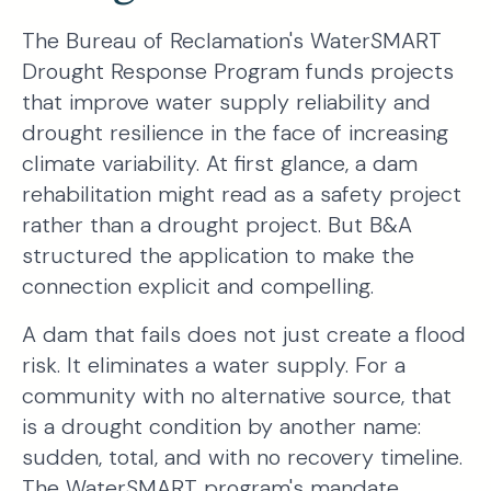
The Bureau of Reclamation's WaterSMART
Drought Response Program funds projects
that improve water supply reliability and
drought resilience in the face of increasing
climate variability. At first glance, a dam
rehabilitation might read as a safety project
rather than a drought project. But B&A
structured the application to make the
connection explicit and compelling.
A dam that fails does not just create a flood
risk. It eliminates a water supply. For a
community with no alternative source, that
is a drought condition by another name:
sudden, total, and with no recovery timeline.
The WaterSMART program's mandate