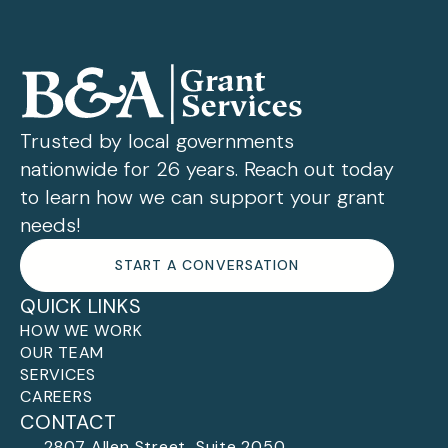
Trusted by local governments
nationwide for 26 years. Reach out today
to learn how we can support your grant
needs!
START A CONVERSATION
QUICK LINKS
HOW WE WORK
OUR TEAM
SERVICES
CAREERS
CONTACT
2807 Allen Street, Suite 2050