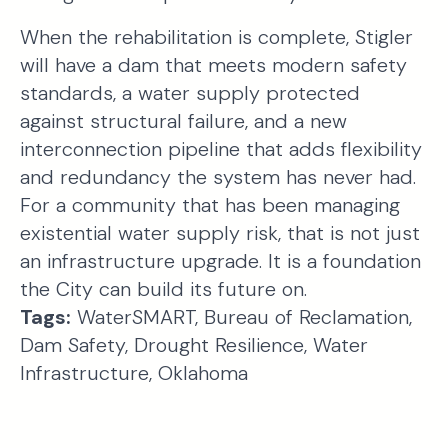
When the rehabilitation is complete, Stigler
will have a dam that meets modern safety
standards, a water supply protected
against structural failure, and a new
interconnection pipeline that adds flexibility
and redundancy the system has never had.
For a community that has been managing
existential water supply risk, that is not just
an infrastructure upgrade. It is a foundation
the City can build its future on.
Tags:
WaterSMART, Bureau of Reclamation,
Dam Safety, Drought Resilience, Water
Infrastructure, Oklahoma