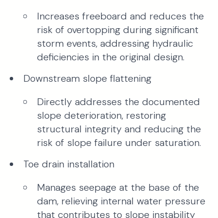
Increases freeboard and reduces the
risk of overtopping during significant
storm events, addressing hydraulic
deficiencies in the original design.
Downstream slope flattening
Directly addresses the documented
slope deterioration, restoring
structural integrity and reducing the
risk of slope failure under saturation.
Toe drain installation
Manages seepage at the base of the
dam, relieving internal water pressure
that contributes to slope instability