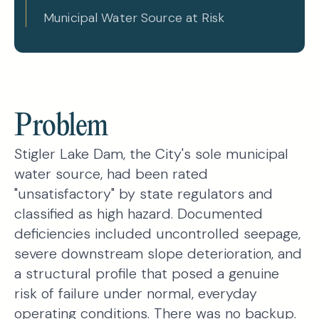
Municipal Water Source at Risk
Problem
Stigler Lake Dam, the City's sole municipal
water source, had been rated
"unsatisfactory" by state regulators and
classified as high hazard. Documented
deficiencies included uncontrolled seepage,
severe downstream slope deterioration, and
a structural profile that posed a genuine
risk of failure under normal, everyday
operating conditions. There was no backup.