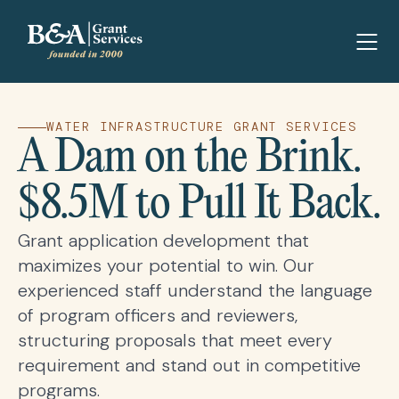
WATER INFRASTRUCTURE GRANT SERVICES
A Dam on the Brink.
$8.5M to Pull It Back.
Grant application development that
maximizes your potential to win. Our
experienced staff understand the language
of program officers and reviewers,
structuring proposals that meet every
requirement and stand out in competitive
programs.