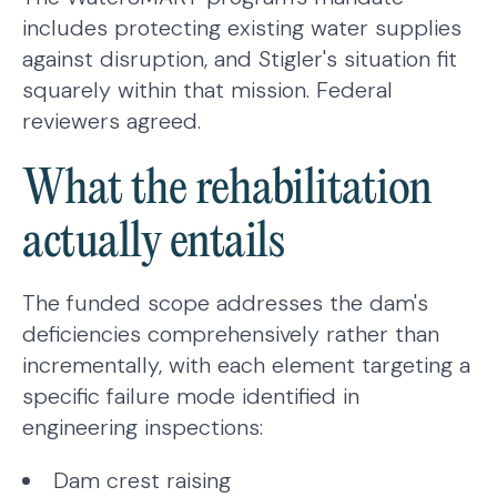
includes protecting existing water supplies
against disruption, and Stigler's situation fit
squarely within that mission. Federal
reviewers agreed.
What the rehabilitation
actually entails
The funded scope addresses the dam's
deficiencies comprehensively rather than
incrementally, with each element targeting a
specific failure mode identified in
engineering inspections:
Dam crest raising