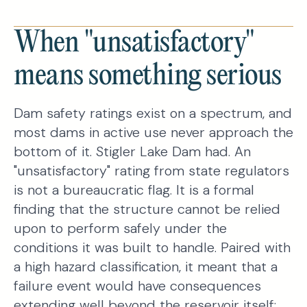
When "unsatisfactory"
means something serious
Dam safety ratings exist on a spectrum, and
most dams in active use never approach the
bottom of it. Stigler Lake Dam had. An
"unsatisfactory" rating from state regulators
is not a bureaucratic flag. It is a formal
finding that the structure cannot be relied
upon to perform safely under the
conditions it was built to handle. Paired with
a high hazard classification, it meant that a
failure event would have consequences
extending well beyond the reservoir itself: