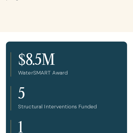
$8.5M
WaterSMART Award
5
Structural Interventions Funded
1