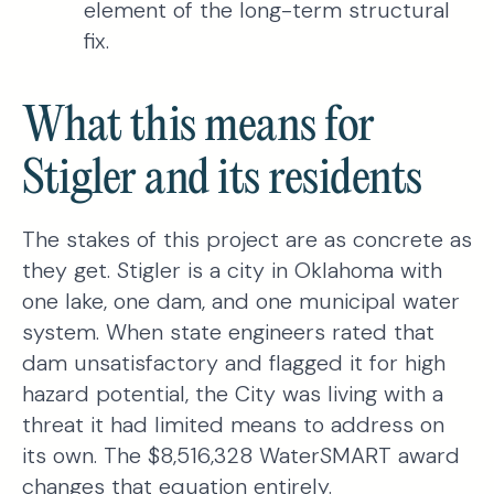
element of the long-term structural
fix.
What this means for
Stigler and its residents
The stakes of this project are as concrete as
they get. Stigler is a city in Oklahoma with
one lake, one dam, and one municipal water
system. When state engineers rated that
dam unsatisfactory and flagged it for high
hazard potential, the City was living with a
threat it had limited means to address on
its own. The $8,516,328 WaterSMART award
changes that equation entirely.