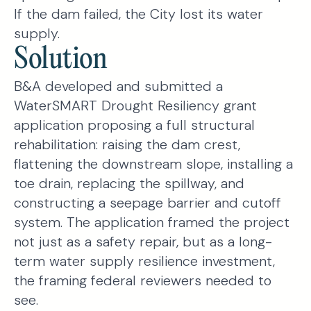
If the dam failed, the City lost its water
supply.
Solution
B&A developed and submitted a
WaterSMART Drought Resiliency grant
application proposing a full structural
rehabilitation: raising the dam crest,
flattening the downstream slope, installing a
toe drain, replacing the spillway, and
constructing a seepage barrier and cutoff
system. The application framed the project
not just as a safety repair, but as a long-
term water supply resilience investment,
the framing federal reviewers needed to
see.